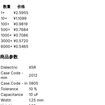
数量
价格
1+
¥2.5955
10+
¥1.1099
100+
¥0.9819
500+
¥0.7684
1000+
¥0.7086
3000+
¥0.5720
6000+
¥0.5465
商品参数
Dielectric
X5R
Case Code -
2012
mm
Case Code - in
0805
Tolerance
10 %
Capacitance
10 uF
Width
1.25 mm