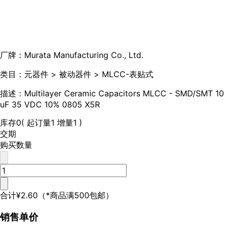
厂牌：
Murata Manufacturing Co., Ltd.
类目：
元器件 > 被动器件 > MLCC-表贴式
描述：
Multilayer Ceramic Capacitors MLCC - SMD/SMT 10
uF 35 VDC 10% 0805 X5R
库存
0
( 起订量1 增量1 )
交期
购买数量
合计
¥2.60
（*商品满500包邮）
销售单价