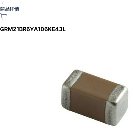
商品详情
GRM21BR6YA106KE43L