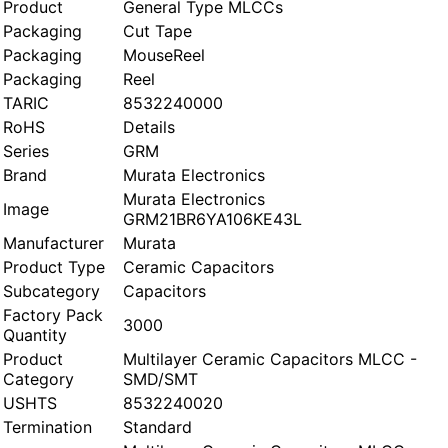
Product
General Type MLCCs
Packaging
Cut Tape
Packaging
MouseReel
Packaging
Reel
TARIC
8532240000
RoHS
Details
Series
GRM
Brand
Murata Electronics
Murata Electronics
Image
GRM21BR6YA106KE43L
Manufacturer
Murata
Product Type
Ceramic Capacitors
Subcategory
Capacitors
Factory Pack
3000
Quantity
Product
Multilayer Ceramic Capacitors MLCC -
Category
SMD/SMT
USHTS
8532240020
Termination
Standard