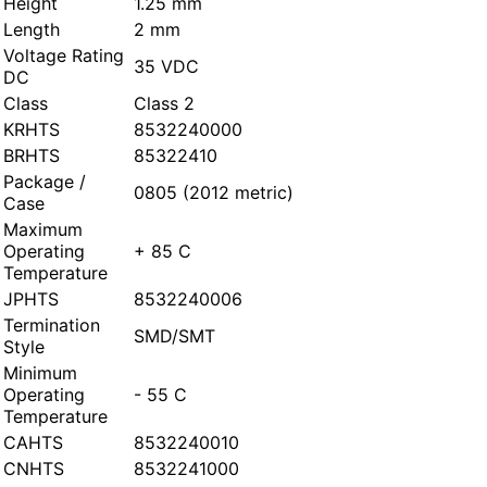
Height
1.25 mm
Length
2 mm
Voltage Rating
35 VDC
DC
Class
Class 2
KRHTS
8532240000
BRHTS
85322410
Package /
0805 (2012 metric)
Case
Maximum
Operating
+ 85 C
Temperature
JPHTS
8532240006
Termination
SMD/SMT
Style
Minimum
Operating
- 55 C
Temperature
CAHTS
8532240010
CNHTS
8532241000