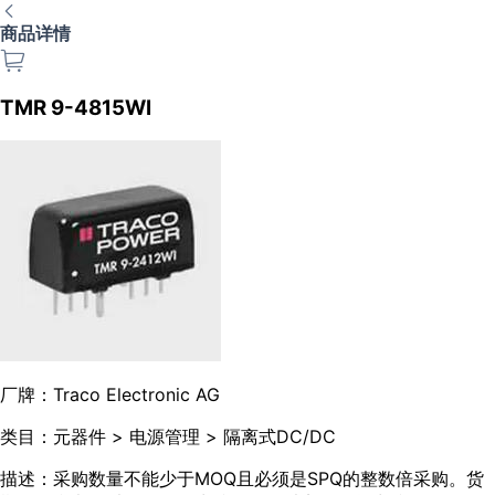
商品详情
TMR 9-4815WI
厂牌：
Traco Electronic AG
类目：
元器件 > 电源管理 > 隔离式DC/DC
描述：
采购数量不能少于MOQ且必须是SPQ的整数倍采购。货