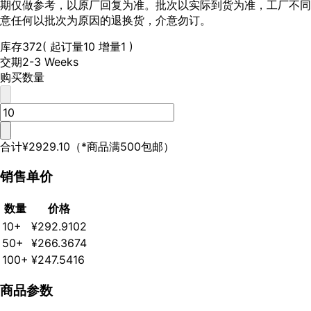
期仅做参考，以原厂回复为准。批次以实际到货为准，工厂不同
意任何以批次为原因的退换货，介意勿订。
库存
372
( 起订量10 增量1 )
交期
2-3 Weeks
购买数量
合计
¥2929.10
（*商品满500包邮）
销售单价
数量
价格
10+
¥292.9102
50+
¥266.3674
100+
¥247.5416
商品参数