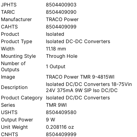
JPHTS
8504400903
TARIC
8504409090
Manufacturer
TRACO Power
CAHTS
8504409099
Product
Isolated
Product Type
Isolated DC-DC Converters
Width
11.18 mm
Mounting Style
Through Hole
Number of
1 Output
Outputs
Image
TRACO Power TMR 9-4815WI
Isolated DC/DC Converters 18-75Vin
Description
24V 375mA 9W SIP Iso DC/DC
Product Category
Isolated DC/DC Converters
Series
TMR 9WI
USHTS
8504409580
Output Power
9 W
Unit Weight
0.208116 oz
CNHTS
8504409999