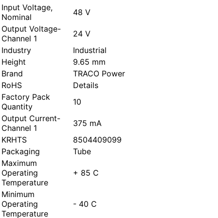
Input Voltage,
48 V
Nominal
Output Voltage-
24 V
Channel 1
Industry
Industrial
Height
9.65 mm
Brand
TRACO Power
RoHS
Details
Factory Pack
10
Quantity
Output Current-
375 mA
Channel 1
KRHTS
8504409099
Packaging
Tube
Maximum
Operating
+ 85 C
Temperature
Minimum
Operating
- 40 C
Temperature