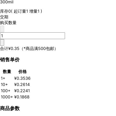
300mil
库存
0
( 起订量1 增量1 )
交期
购买数量
合计
¥0.35
（*商品满500包邮）
销售单价
数量
价格
1+
¥0.3536
10+
¥0.2614
100+
¥0.2241
1000+
¥0.1868
商品参数