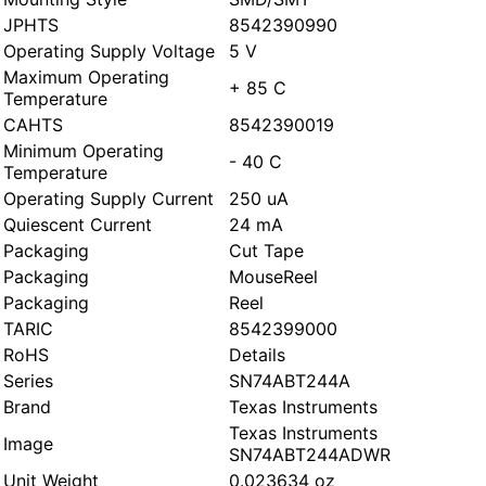
JPHTS
8542390990
Operating Supply Voltage
5 V
Maximum Operating
+ 85 C
Temperature
CAHTS
8542390019
Minimum Operating
- 40 C
Temperature
Operating Supply Current
250 uA
Quiescent Current
24 mA
Packaging
Cut Tape
Packaging
MouseReel
Packaging
Reel
TARIC
8542399000
RoHS
Details
Series
SN74ABT244A
Brand
Texas Instruments
Texas Instruments
Image
SN74ABT244ADWR
Unit Weight
0.023634 oz