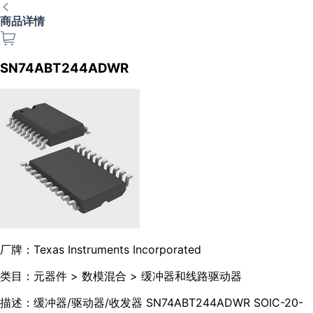
商品详情
SN74ABT244ADWR
厂牌：
Texas Instruments Incorporated
类目：
元器件 > 数模混合 > 缓冲器和线路驱动器
描述：
缓冲器/驱动器/收发器 SN74ABT244ADWR SOIC-20-