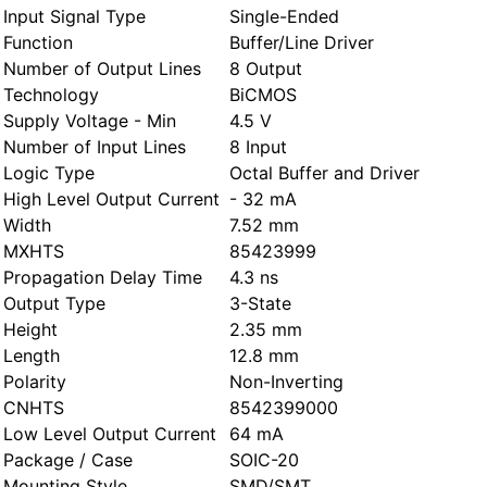
Input Signal Type
Single-Ended
Function
Buffer/Line Driver
Number of Output Lines
8 Output
Technology
BiCMOS
Supply Voltage - Min
4.5 V
Number of Input Lines
8 Input
Logic Type
Octal Buffer and Driver
High Level Output Current
- 32 mA
Width
7.52 mm
MXHTS
85423999
Propagation Delay Time
4.3 ns
Output Type
3-State
Height
2.35 mm
Length
12.8 mm
Polarity
Non-Inverting
CNHTS
8542399000
Low Level Output Current
64 mA
Package / Case
SOIC-20
Mounting Style
SMD/SMT